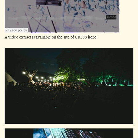
A video extract is available on the site of URSSS
here
.