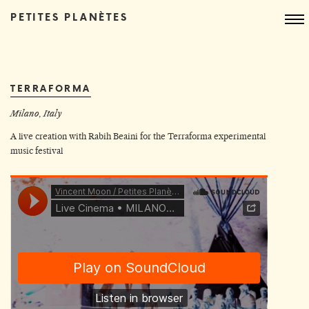
PETITES PLANÈTES
TERRAFORMA
Milano, Italy
A live creation with
Rabih Beaini
for the
Terraforma experimental
music festival