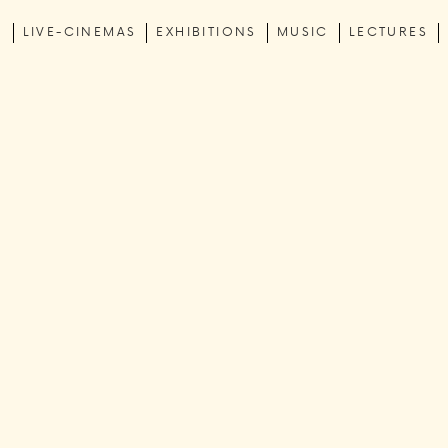
C
LIVE-CINEMAS
EXHIBITIONS
MUSIC
LECTURES