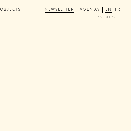
OBJECTS
NEWSLETTER
AGENDA
EN
FR
CONTACT