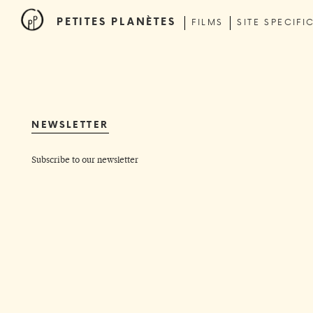
PETITES PLANÈTES
FILMS
SITE SPECIFI
NEWSLETTER
Subscribe to our newsletter