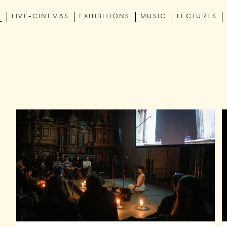
C
LIVE-CINEMAS
EXHIBITIONS
MUSIC
LECTURES