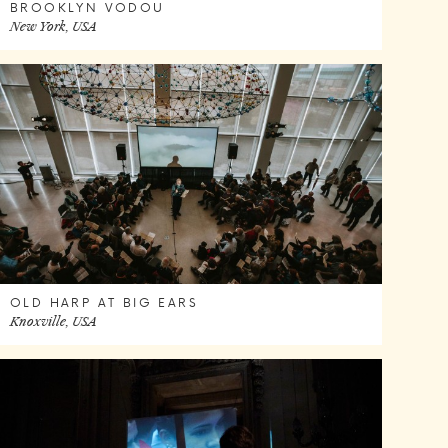
BROOKLYN VODOU
New York, USA
OLD HARP AT BIG EARS
Knoxville, USA