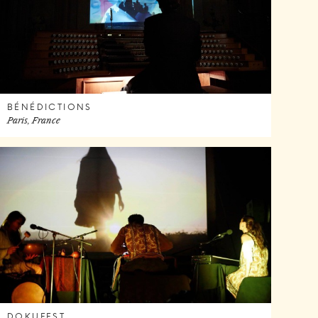
BÉNÉDICTIONS
Paris, France
DOKUFEST