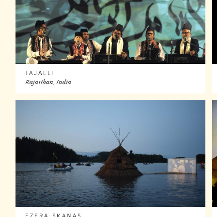
TAJALLI
Rajasthan, India
EZERA SKAŅAS