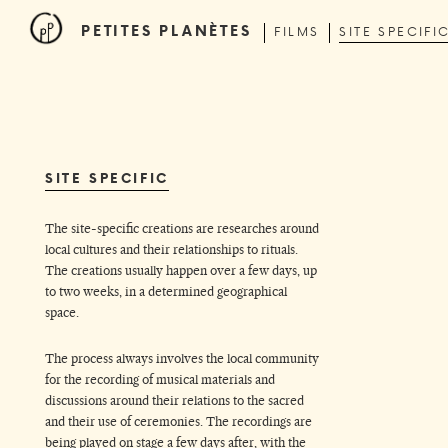
PETITES PLANÈTES
FILMS
SITE SPECIFI
SITE SPECIFIC
The site-specific creations are researches around
local cultures and their relationships to rituals.
The creations usually happen over a few days, up
to two weeks, in a determined geographical
space.
The process always involves the local community
for the recording of musical materials and
discussions around their relations to the sacred
and their use of ceremonies. The recordings are
being played on stage a few days after, with the