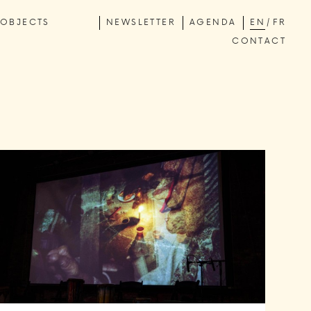
OBJECTS
NEWSLETTER
AGENDA
EN
FR
CONTACT