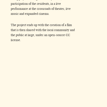
participation of the residents, in a live
performance at the crossroads of theater, live
music and expanded cinema.
The project ends up with the creation of a film
that is then shared with the local community and
the public at large, under an open-source CC
license.