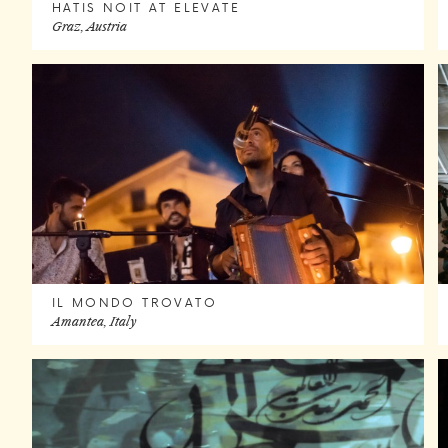
HATIS NOIT AT ELEVATE
Graz, Austria
IL MONDO TROVATO
Amantea, Italy