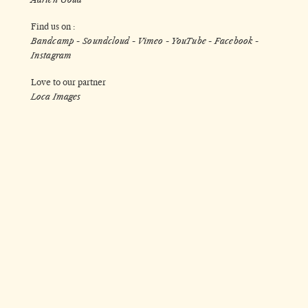
Find us on :
Bandcamp
-
Soundcloud
-
Vimeo
-
YouTube
-
Facebook
-
Instagram
Love to our partner
Loca Images