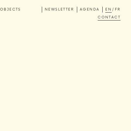
OBJECTS
NEWSLETTER
AGENDA
EN
FR
CONTACT