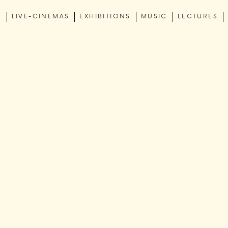
C
LIVE-CINEMAS
EXHIBITIONS
MUSIC
LECTURES