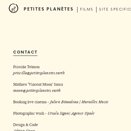
PETITES PLANÈTES
FILMS
SITE SPECIFI
CONTACT
Priscilla Telmon
priscilla@petitesplanetes.earth
Mathieu 'Vincent Moon' Saura
moon@petitesplanetes.earth
Booking live cinema -
Julien Bitaudeau /
Murailles Music
Photographic work -
Ursula Sigon
/
Agence Opale
Design & Code
Adrien Goua