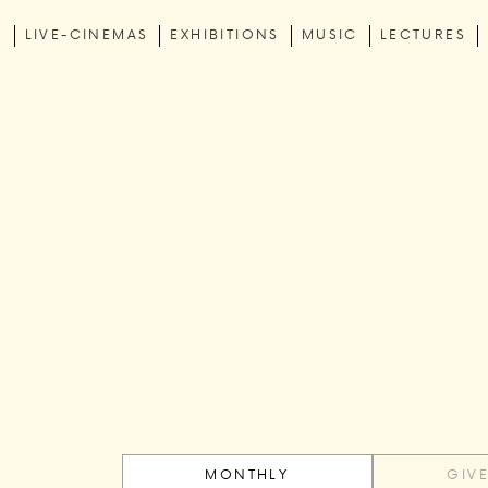
C
LIVE-CINEMAS
EXHIBITIONS
MUSIC
LECTURES
MONTHLY
GIV