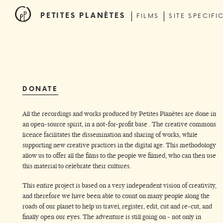
PETITES PLANÈTES
FILMS
SITE SPECIFI
DONATE
All the recordings and works produced by Petites Planètes are done in
an open-source spirit, in a not-for-profit base . The creative commons
licence facilitates the dissemination and sharing of works, while
supporting new creative practices in the digital age. This methodology
allow us to offer all the films to the people we filmed, who can then use
this material to celebrate their cultures.
This entire project is based on a very independent vision of creativity,
and therefore we have been able to count on many people along the
roads of our planet to help us travel, register, edit, cut and re-cut, and
finally open our eyes. The adventure is still going on - not only in