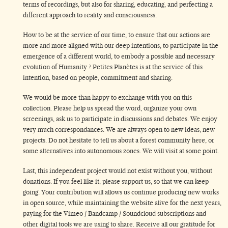
terms of recordings, but also for sharing, educating, and perfecting a
different approach to reality and consciousness.
How to be at the service of our time, to ensure that our actions are
more and more aligned with our deep intentions, to participate in the
emergence of a different world, to embody a possible and necessary
evolution of Humanity ? Petites Planètes is at the service of this
intention, based on people, commitment and sharing.
We would be more than happy to exchange with you on this
collection. Please help us spread the word, organize your own
screenings, ask us to participate in discussions and debates. We enjoy
very much correspondances. We are always open to new ideas, new
projects. Do not hesitate to tell us about a forest community here, or
some alternatives into autonomous zones. We will visit at some point.
Last, this independent project would not exist without you, without
donations. If you feel like it, please support us, so that we can keep
going. Your contribution will allows us continue producing new works
in open source, while maintaining the website alive for the next years,
paying for the Vimeo / Bandcamp / Soundcloud subscriptions and
other digital tools we are using to share. Receive all our gratitude for