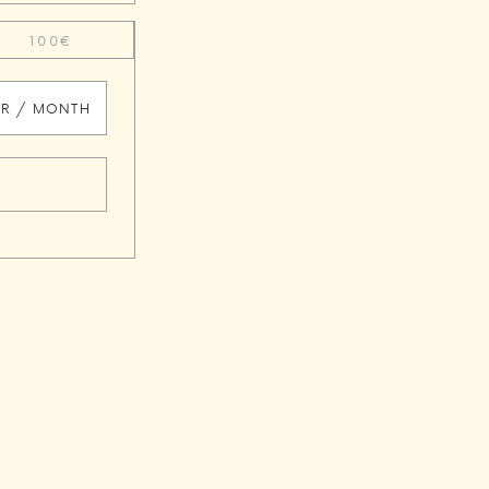
100€
UR / MONTH