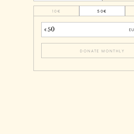
10€
50€
E