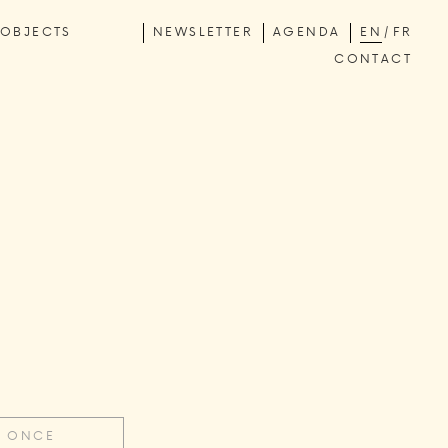
OBJECTS
NEWSLETTER
AGENDA
EN
FR
CONTACT
E ONCE