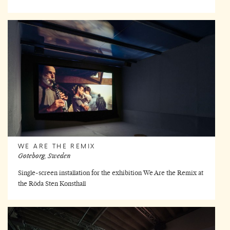
WE ARE THE REMIX
Goteborg, Sweden
Single-screen installation for the exhibition We Are the Remix at
the Röda Sten Konsthall