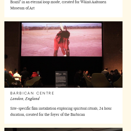
Brazil" in an eternal loop mode, created for Wäinö Aaltonen
Museum of Art
BARBICAN CENTRE
London, England
Site-specific film installation exploring spiritual rituals, 24 hour
duration, created for the foyer of the Barbican