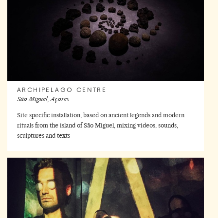
ARCHIPELAGO CENTRE
São Miguel, Açores
Site specific installation, based on ancient legends and modern
rituals from the island of São Miguel, mixing videos, sounds,
sculptures and texts