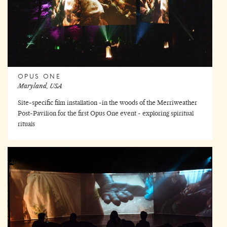
OPUS ONE
Maryland, USA
Site-specific film installation -in the woods of the Merriweather
Post-Pavilion for the first Opus One event - exploring spiritual
rituals