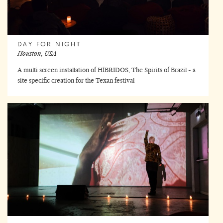
DAY FOR NIGHT
Houston, USA
A multi screen installation of HÍBRIDOS, The Spirits of Brazil - a
site specific creation for the Texan festival