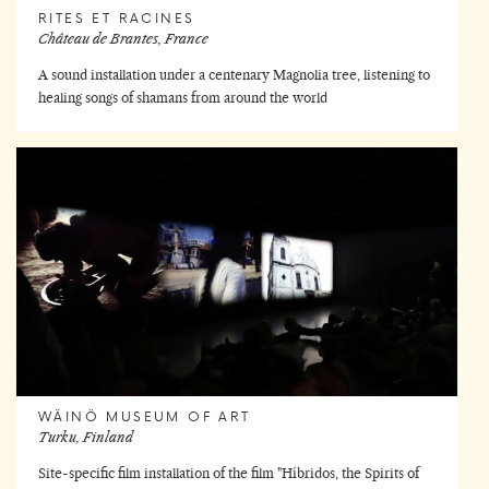
RITES ET RACINES
Château de Brantes, France
A sound installation under a centenary Magnolia tree, listening to
healing songs of shamans from around the world
WÄINÖ MUSEUM OF ART
Turku, Finland
Site-specific film installation of the film "Híbridos, the Spirits of