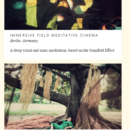
IMMERSIVE FIELD MEDITATIVE CINEMA
Berlin, Germany
A deep visual and sonic meditation, based on the Ganzfeld Effect