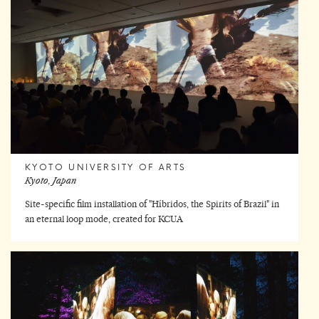
KYOTO UNIVERSITY OF ARTS
Kyoto, Japan
Site-specific film installation of "Híbridos, the Spirits of Brazil" in
an eternal loop mode, created for KCUA