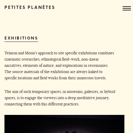
PETITES PLANÈTES
EXHIBITIONS
Telmon and Moon's approach to site specific exhibitions combines
cinematic researches, ethnological field-work, non-linear
narratives, elements of nature, and explorations in ceremonies.
The source materials of the exhibitions are always linked to
specific locations and field works from their numerous travels.
The aim of such temporary spaces, in museums, galleries, or hybrid
spaces, is to engage the viewers into a deep meditative journey,
connecting them with this different practices.