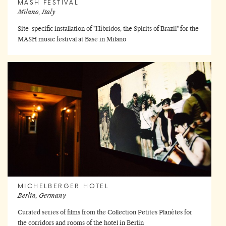
MASH FESTIVAL
Milano, Italy
Site-specific installation of "Híbridos, the Spirits of Brazil" for the
MASH music festival at Base in Milano
MICHELBERGER HOTEL
Berlin, Germany
Curated series of films from the Collection Petites Planètes for
the corridors and rooms of the hotel in Berlin